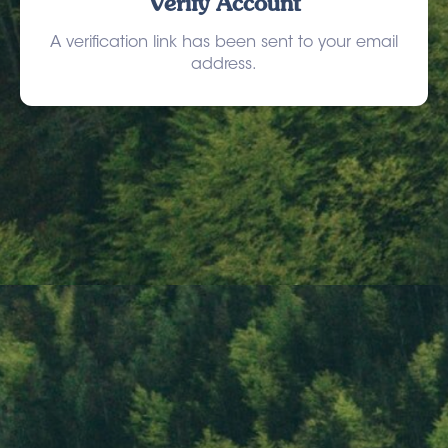
Verify Account
A verification link has been sent to your email
address.