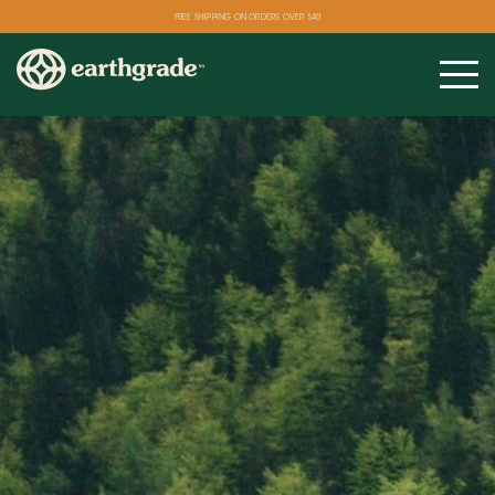
FREE SHIPPING ON ORDERS OVER $40